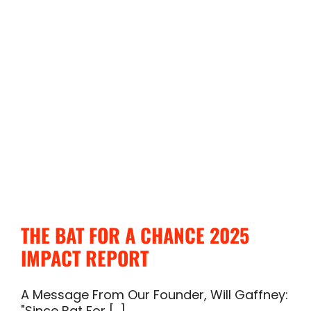
THE BAT FOR A CHANCE 2025
IMPACT REPORT
A Message From Our Founder, Will Gaffney:
"Since Bat For [...]