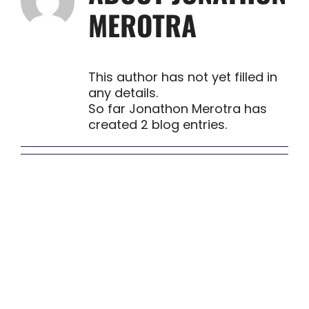
MEROTRA
This author has not yet filled in
any details.
So far Jonathon Merotra has
created 2 blog entries.