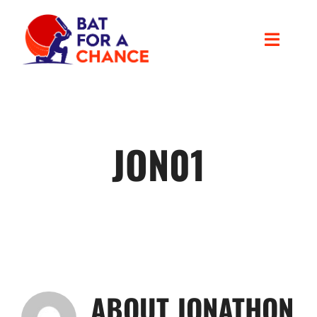
Skip
to
content
Toggle
Navigat
ABOUT 
OUR PR
JON01
Latest 
CONTA
SUPPOR
ABOUT
JONATHON