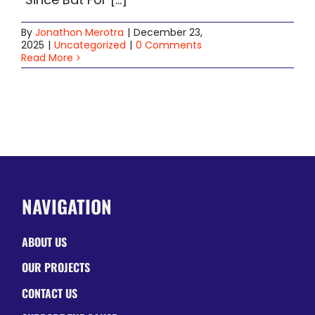
By
Jonathon Merotra
|
December 23,
2025
|
Uncategorized
|
0 Comments
Read More
NAVIGATION
ABOUT US
OUR PROJECTS
CONTACT US