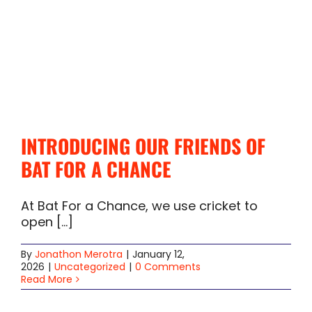
INTRODUCING OUR FRIENDS OF
BAT FOR A CHANCE
At Bat For a Chance, we use cricket to
open [...]
By
Jonathon Merotra
|
January 12,
2026
|
Uncategorized
|
0 Comments
Read More