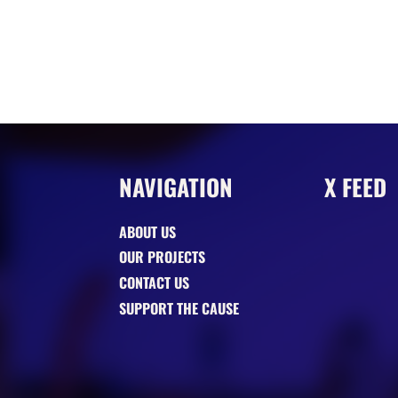
NAVIGATION
X FEED
ABOUT US
OUR PROJECTS
CONTACT US
SUPPORT THE CAUSE