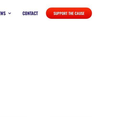
EWS
CONTACT
SUPPORT THE CAUSE