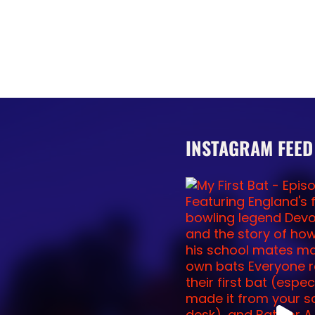
INSTAGRAM FEED