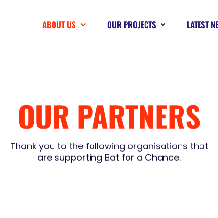
ABOUT US
OUR PROJECTS
LATEST N
OUR PARTNERS
Thank you to the following organisations that
are supporting Bat for a Chance.