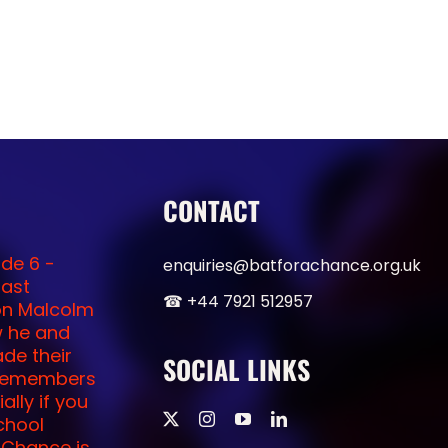
CONTACT
enquiries@batforachance.org.uk
☎︎ +44 7921 512957
SOCIAL LINKS