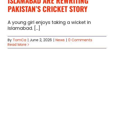
ISLAMABAD ARE REWRITING
PAKISTAN’S CRICKET STORY
A young girl enjoys taking a wicket in
Islamabad. [...]
By
TomCa
|
June 2, 2026
|
News
|
0 Comments
Read More