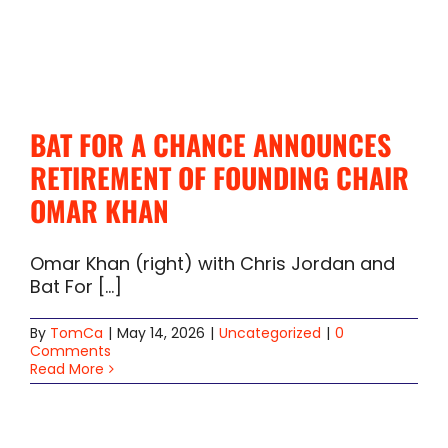
BAT FOR A CHANCE ANNOUNCES
RETIREMENT OF FOUNDING CHAIR
OMAR KHAN
Omar Khan (right) with Chris Jordan and
Bat For [...]
By
TomCa
|
May 14, 2026
|
Uncategorized
|
0
Comments
Read More