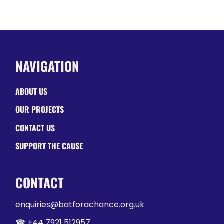
NAVIGATION
ABOUT US
OUR PROJECTS
CONTACT US
SUPPORT THE CAUSE
CONTACT
enquiries@batforachance.org.uk
☎︎ +44 7921 512957