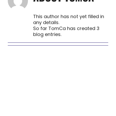
This author has not yet filled in
any details.
So far TomCa has created 3
blog entries.