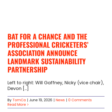
BAT FOR A CHANCE AND THE
PROFESSIONAL CRICKETERS’
ASSOCIATION ANNOUNCE
LANDMARK SUSTAINABILITY
PARTNERSHIP
Left to right: Will Gaffney, Nicky (vice chair),
Devon [...]
By
TomCa
|
June 19, 2026
|
News
|
0 Comments
Read More