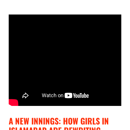
A NEW INNINGS: HOW GIRLS IN