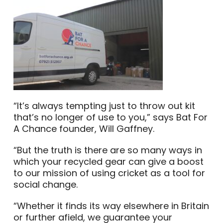
“It’s always tempting just to throw out kit
that’s no longer of use to you,” says Bat For
A Chance founder, Will Gaffney.
“But the truth is there are so many ways in
which your recycled gear can give a boost
to our mission of using cricket as a tool for
social change.
“Whether it finds its way elsewhere in Britain
or further afield, we guarantee your