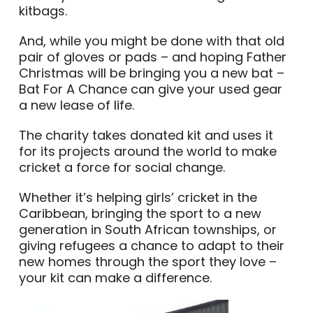
kitbags.
And, while you might be done with that old
pair of gloves or pads – and hoping Father
Christmas will be bringing you a new bat –
Bat For A Chance can give your used gear
a new lease of life.
The charity takes donated kit and uses it
for its projects around the world to make
cricket a force for social change.
Whether it’s helping girls’ cricket in the
Caribbean, bringing the sport to a new
generation in South African townships, or
giving refugees a chance to adapt to their
new homes through the sport they love –
your kit can make a difference.