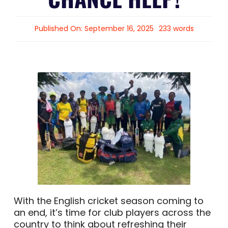
Published On: September 16, 2025
233 words
With the English cricket season coming to
an end, it’s time for club players across the
country to think about refreshing their