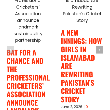
A NEW
INNINGS: HOW
GIRLS IN
BAT FOR A
ISLAMABAD
CHANCE AND
ARE
THE
REWRITING
PROFESSIONAL
PAKISTAN’S
CRICKETERS’
CRICKET
ASSOCIATION
STORY
ANNOUNCE
June 2, 2026
|
0