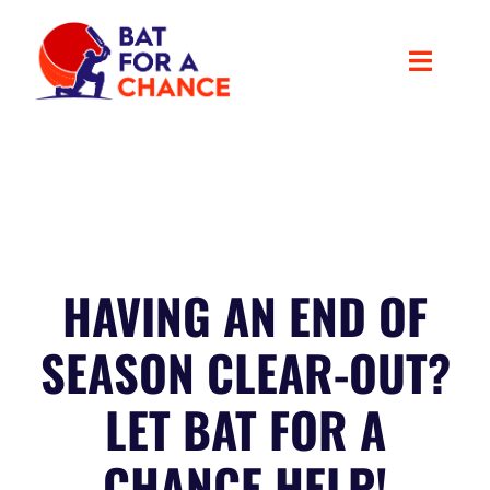
Skip
to
content
Toggle
Navigat
ABOUT US
OUR PROJECTS
Latest News
HAVING AN END OF
SEASON CLEAR-OUT?
CONTACT
LET BAT FOR A
SUPPORT THE CAUSE
CHANCE HELP!