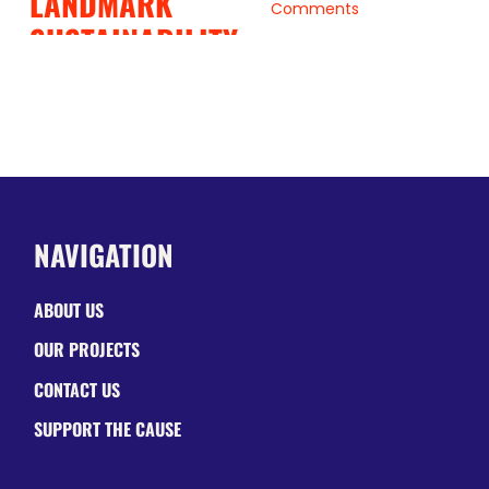
LANDMARK
Comments
SUSTAINABILITY
PARTNERSHIP
June 19, 2026
|
0
Comments
NAVIGATION
ABOUT US
OUR PROJECTS
CONTACT US
SUPPORT THE CAUSE