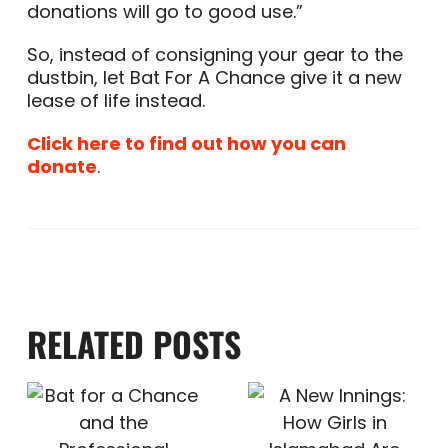
donations will go to good use.”
So, instead of consigning your gear to the
dustbin, let Bat For A Chance give it a new
lease of life instead.
Click here to find out how you can
donate
.
RELATED POSTS